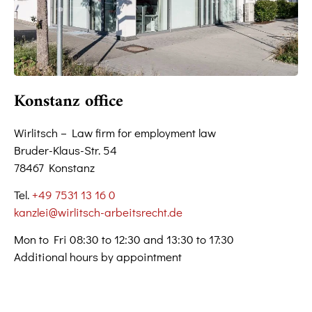
Konstanz office
Wirlitsch – Law firm for employment law
Bruder-Klaus-Str. 54
78467 Konstanz
Tel.
+49 7531 13 16 0
kanzlei@wirlitsch-arbeitsrecht.de
Mon to Fri 08:30 to 12:30 and 13:30 to 17:30
Additional hours by appointment