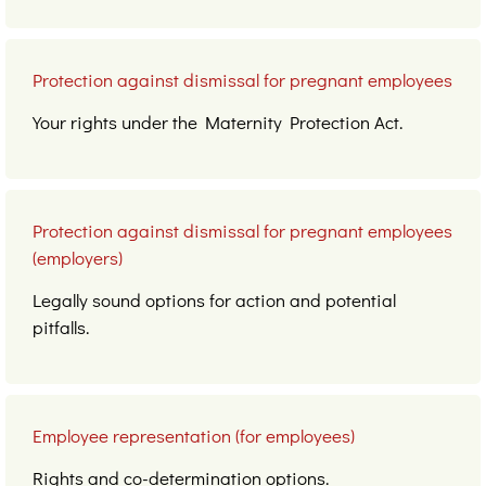
Protection against dismissal for pregnant employees
Your rights under the Maternity Protection Act.
Protection against dismissal for pregnant employees
(employers)
Legally sound options for action and potential
pitfalls.
Employee representation (for employees)
Rights and co-determination options.