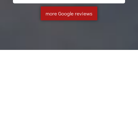
more Google reviews