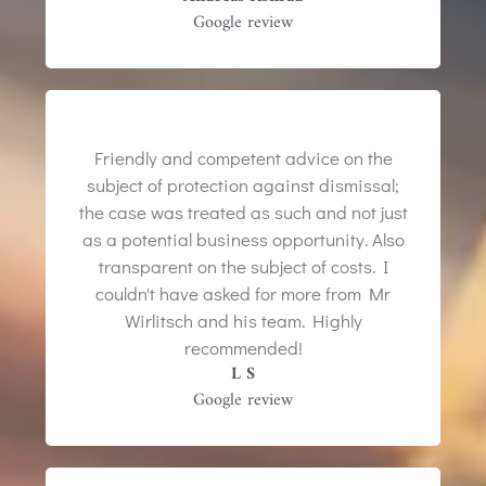
Google review
Friendly and competent advice on the
subject of protection against dismissal;
the case was treated as such and not just
as a potential business opportunity. Also
transparent on the subject of costs. I
couldn't have asked for more from Mr
Wirlitsch and his team. Highly
recommended!
L S
Google review