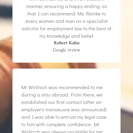
manner, ensuring a happy ending, so
that I can recommend Ms Reinke to
every woman and man as a specialist
solicitor for employment law to the best of
my knowledge and belief.
Robert Kahn
Google review
Mr Wirlitsch was recommended to me
during a stay abroad. From there, we
established our first contact (after an
employer's manoeuvre was announced)
and I was able to entrust my legal case
to him with complete confidence. Mr
Wirlitsch was always available for me