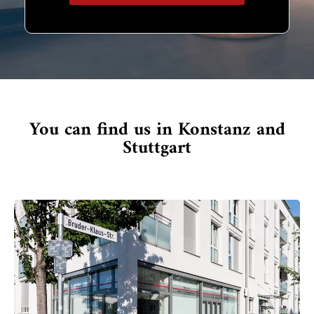
You can find us in Konstanz and
Stuttgart