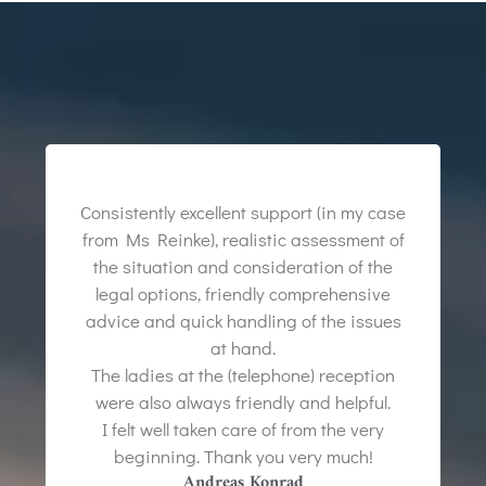
Consistently excellent support (in my case
from Ms Reinke), realistic assessment of
the situation and consideration of the
legal options, friendly comprehensive
advice and quick handling of the issues
at hand.
The ladies at the (telephone) reception
were also always friendly and helpful.
I felt well taken care of from the very
beginning. Thank you very much!
Andreas Konrad