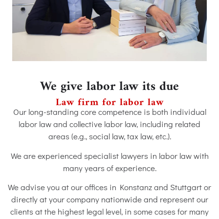
We give labor law its due
Law firm for labor law
Our long-standing core competence is both individual
labor law and collective labor law, including related
areas (e.g., social law, tax law, etc.).
We are experienced specialist lawyers in labor law with
many years of experience.
We advise you at our offices in Konstanz and Stuttgart or
directly at your company nationwide and represent our
clients at the highest legal level, in some cases for many