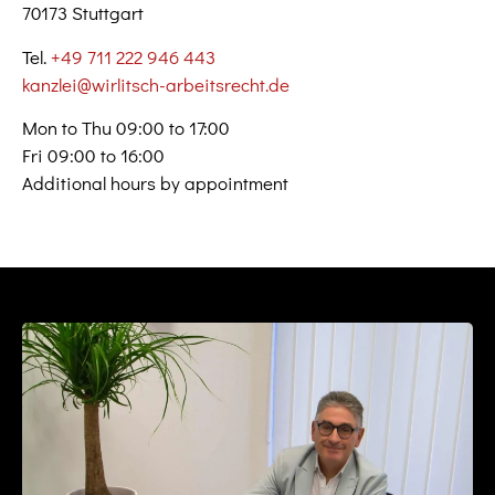
70173 Stuttgart
Tel.
+49 711 222 946 443
kanzlei@wirlitsch-arbeitsrecht.de
Mon to Thu 09:00 to 17:00
Fri 09:00 to 16:00
Additional hours by appointment