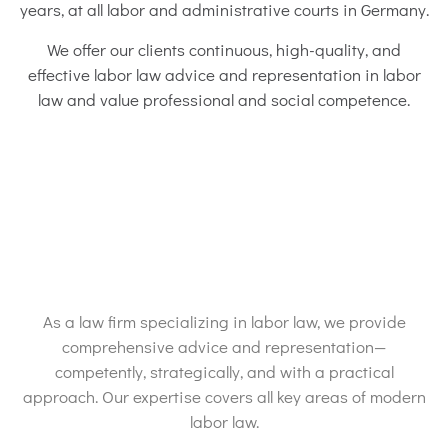
years, at all labor and administrative courts in Germany.
We offer our clients continuous, high-quality, and
effective labor law advice and representation in labor
law and value professional and social competence.
As a law firm specializing in labor law, we provide
comprehensive advice and representation—
competently, strategically, and with a practical
approach. Our expertise covers all key areas of modern
labor law.