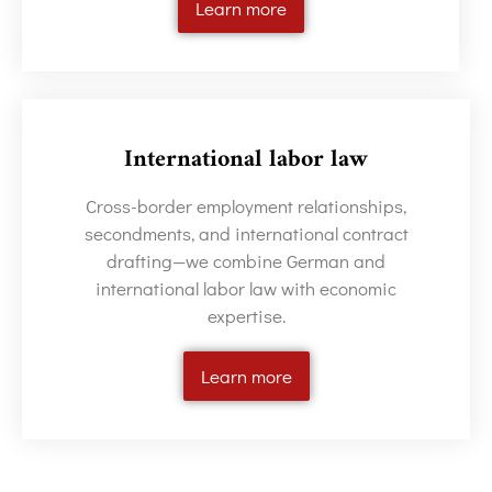
Learn more
International labor law
Cross-border employment relationships,
secondments, and international contract
drafting—we combine German and
international labor law with economic
expertise.
Learn more