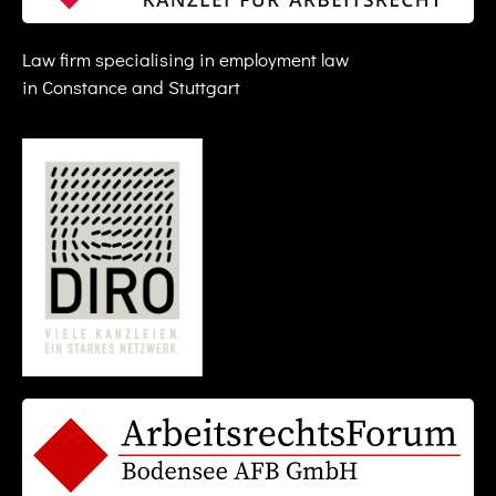
Law firm specialising in employment law
in Constance and Stuttgart