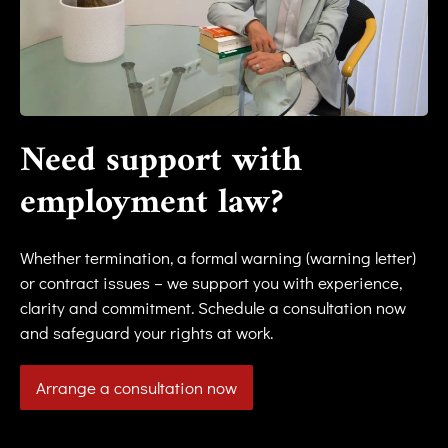
Need support with
employment law?
Whether termination, a formal warning (warning letter)
or contract issues – we support you with experience,
clarity and commitment. Schedule a consultation now
and safeguard your rights at work.
Arrange a consultation now