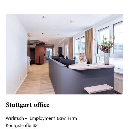
Stuttgart office
Wirlitsch – Employment Law Firm
Königstraße 82