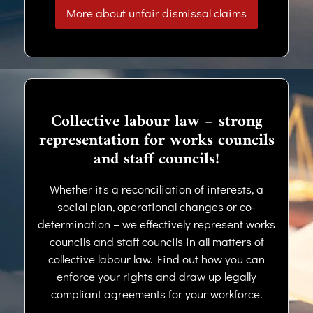
More about unfair dismissal claims
Collective labour law – strong
representation for works councils
and staff councils!
Whether it's a reconciliation of interests, a
social plan, operational changes or co-
determination – we effectively represent works
councils and staff councils in all matters of
collective labour law. Find out how you can
enforce your rights and draw up legally
compliant agreements for your workforce.