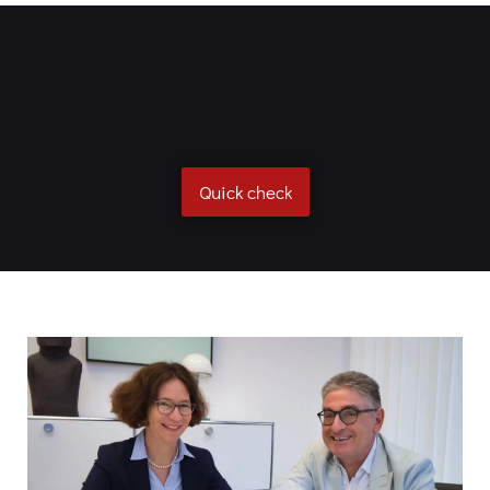
Quick check