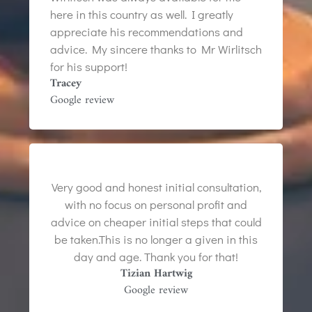
here in this country as well. I greatly
appreciate his recommendations and
advice. My sincere thanks to Mr Wirlitsch
for his support!
Tracey
Google review
Very good and honest initial consultation,
with no focus on personal profit and
advice on cheaper initial steps that could
be taken.This is no longer a given in this
day and age. Thank you for that!
Tizian Hartwig
Google review