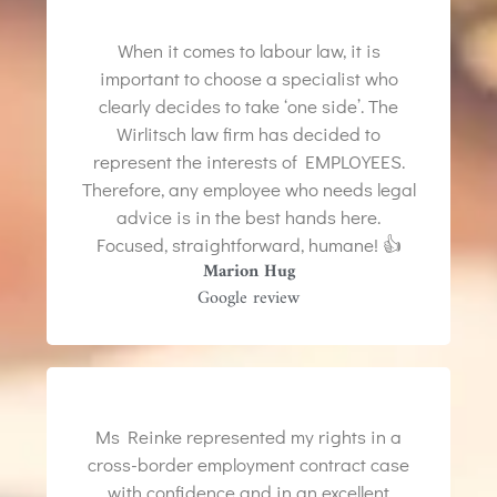
When it comes to labour law, it is
important to choose a specialist who
clearly decides to take ‘one side’. The
Wirlitsch law firm has decided to
represent the interests of EMPLOYEES.
Therefore, any employee who needs legal
advice is in the best hands here.
Focused, straightforward, humane! 👍
Marion Hug
Google review
Ms Reinke represented my rights in a
cross-border employment contract case
with confidence and in an excellent