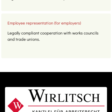
Employee representation (for employers)
Legally compliant cooperation with works councils
and trade unions.