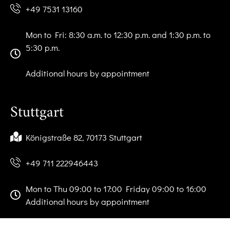
+49 7531 13160
Mon to Fri: 8:30 a.m. to 12:30 p.m. and 1:30 p.m. to
5:30 p.m.
Additional hours by appointment
Stuttgart
Königstraße 82, 70173 Stuttgart
+49 711 222946443
Mon to Thu 09:00 to 17:00 Friday 09:00 to 16:00
Additional hours by appointment