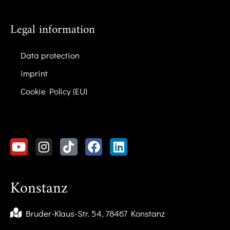
Legal information
Data protection
imprint
Cookie Policy (EU)
Konstanz
Bruder-Klaus-Str. 54, 78467 Konstanz