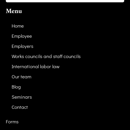
Menu
Home
Employee
Employers
Works councils and staff councils
International labor law
Our team
Blog
Seminars
Contact
Forms