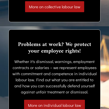
More on collective labour law
Problems at work? We protect
your employee rights!
Whether it's dismissal, warnings, employment
contracts or salaries – we represent employees
with commitment and competence in individual
labour law. Find out what you are entitled to
and how you can successfully defend yourself
against unfair treatment or dismissal.
More on individual labour law