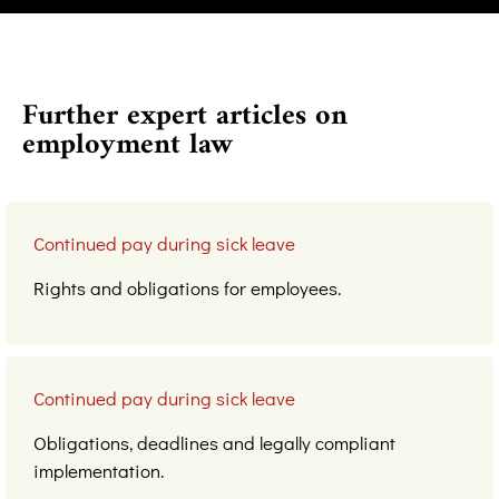
Further expert articles on
employment law
Continued pay during sick leave
Rights and obligations for employees.
Continued pay during sick leave
Obligations, deadlines and legally compliant
implementation.