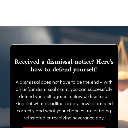
Received a dismissal notice? Here's
how to defend yourself!
A dismissal does not have to be the end – with
an unfair dismissal claim, you can successfully
defend yourself against unlawful dismissal.
Find out what deadlines apply, how to proceed
correctly and what your chances are of being
reinstated or receiving severance pay.