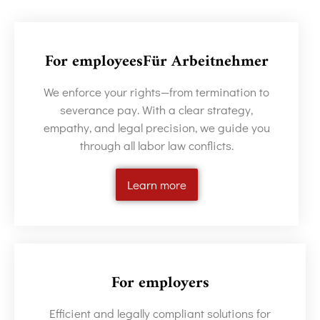
For employeesFür Arbeitnehmer
We enforce your rights—from termination to
severance pay. With a clear strategy,
empathy, and legal precision, we guide you
through all labor law conflicts.
Learn more
For employers
Efficient and legally compliant solutions for