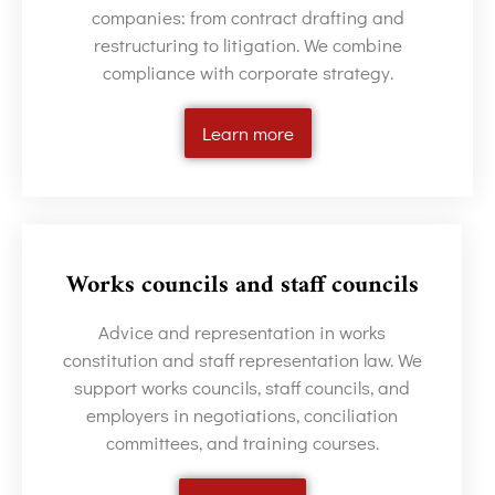
companies: from contract drafting and
restructuring to litigation. We combine
compliance with corporate strategy.
Learn more
Works councils and staff councils
Advice and representation in works
constitution and staff representation law. We
support works councils, staff councils, and
employers in negotiations, conciliation
committees, and training courses.